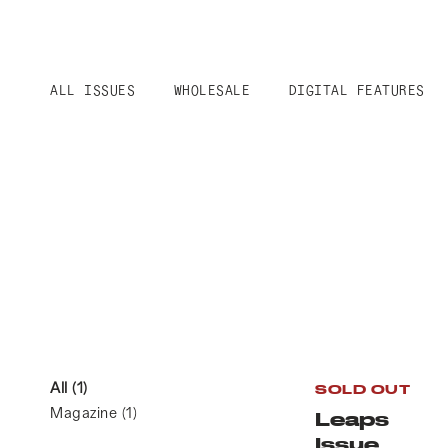
ALL ISSUES
WHOLESALE
DIGITAL FEATURES
All
(1)
SOLD OUT
Magazine
(1)
Leaps
Issue