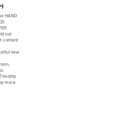
)
the HAND
ED
VER
ld out
t content
utiful new
.
nson,
es
 Timothy
y more.