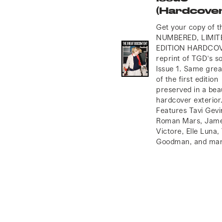
(Hardcover
Get your copy of 
NUMBERED, LIMIT
EDITION HARDCO
reprint of TGD's so
Issue 1. Same grea
of the first edition
preserved in a bea
hardcover exterior
Features Tavi Gevi
Roman Mars, Jam
Victore, Elle Luna,
Goodman, and man