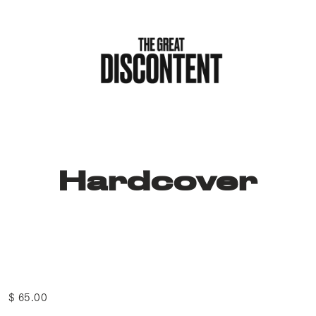
Hardcover
$ 65.00