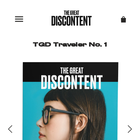
TGD Traveler No. 1