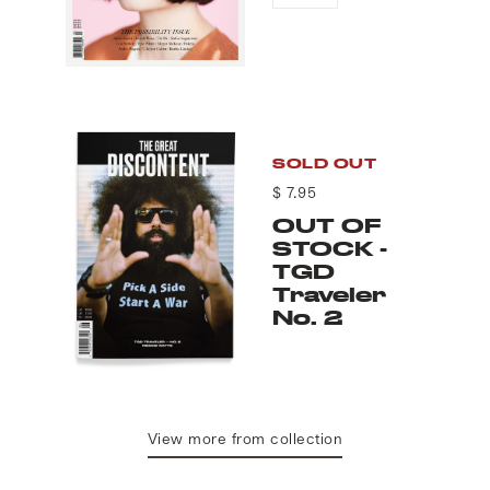
SOLD OUT
$ 7.95
OUT OF
STOCK -
TGD
Traveler
No. 2
View more from collection