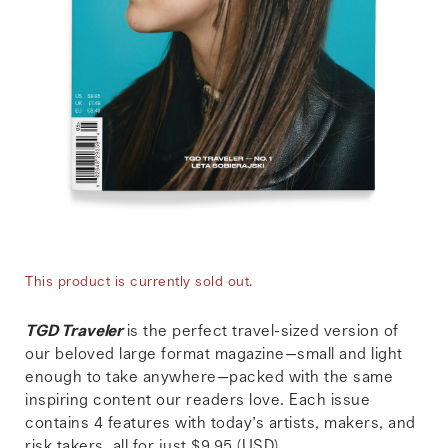
This product is currently sold out.
TGD Traveler
is the perfect travel-sized version of
our beloved large format magazine—small and light
enough to take anywhere—packed with the same
inspiring content our readers love. Each issue
contains 4 features with today’s artists, makers, and
risk takers, all for just $9.95 (USD).