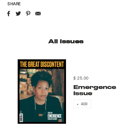
SHARE
All Issues
$ 25.00
Emergence
Issue
+ ADD