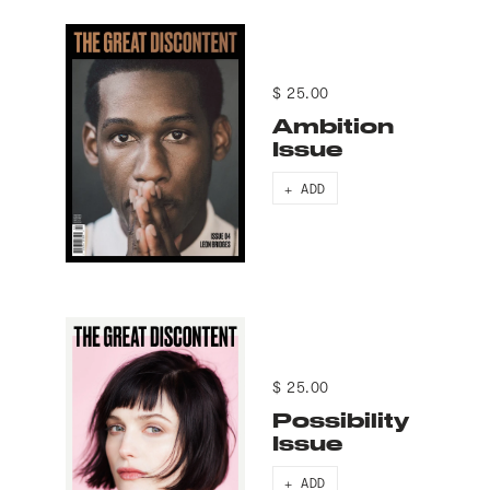
$ 25.00
Ambition
Issue
+ ADD
$ 25.00
Possibility
Issue
+ ADD