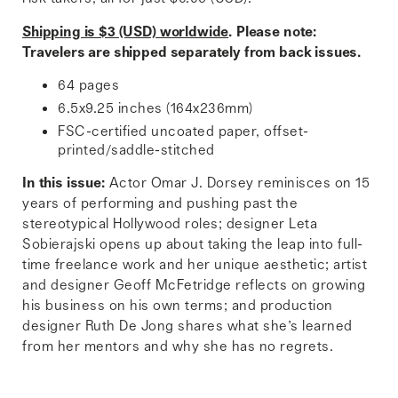
Shipping is $3 (USD) worldwide
. Please note:
Travelers are shipped separately from back issues.
64 pages
6.5x9.25 inches (164x236mm)
FSC-certified uncoated paper, offset-
printed/saddle-stitched
In this issue:
Actor Omar J. Dorsey reminisces on 15
years of performing and pushing past the
stereotypical Hollywood roles; designer Leta
Sobierajski opens up about taking the leap into full-
time freelance work and her unique aesthetic; artist
and designer Geoff McFetridge reflects on growing
his business on his own terms; and production
designer Ruth De Jong shares what she’s learned
from her mentors and why she has no regrets.